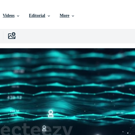
Videos
Editorial
More