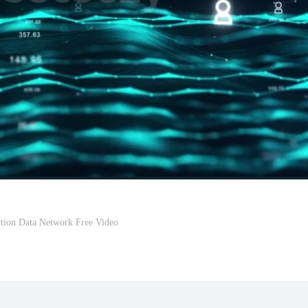
tion Data Network Free Video