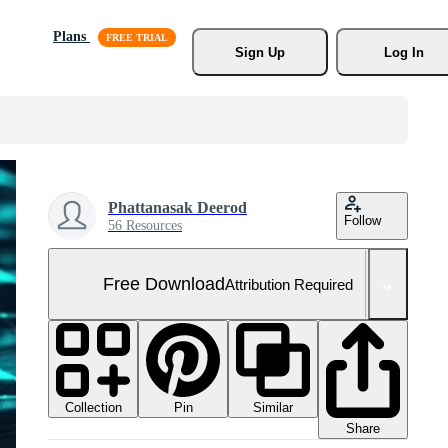
Plans
Sign Up
Log In
Phattanasak Deerod
Follow
56 Resources
Free Download
Attribution Required
Collection
Similar
Pin
Share