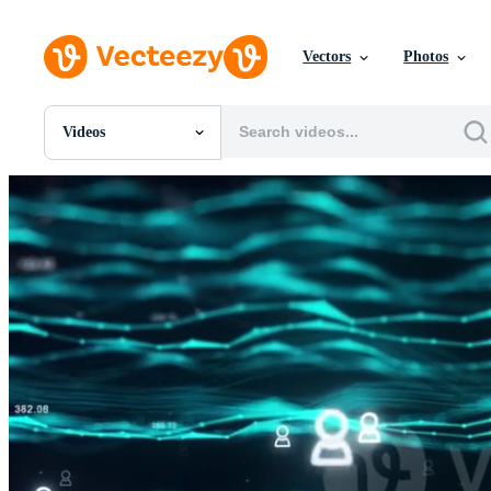
Vectors
Photos
Videos
All Images
Photos
PNGs
PSDs
SVGs
Templates
Vectors
Videos
Motion Graphics
Editorial Images
Editorial Events