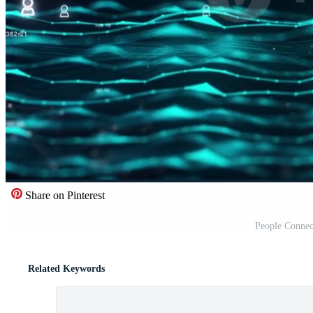
Share on Pinterest
People Connec
Related Keywords