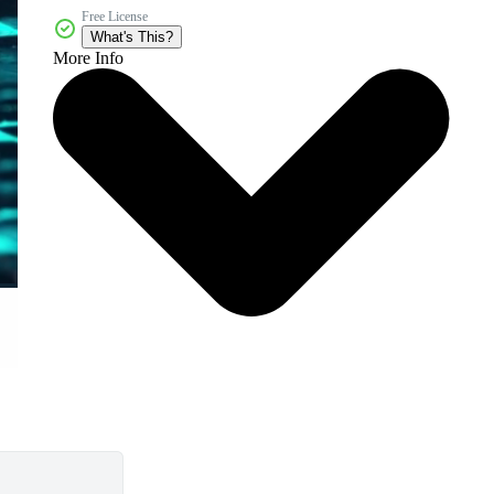
Free License
What's This?
More Info