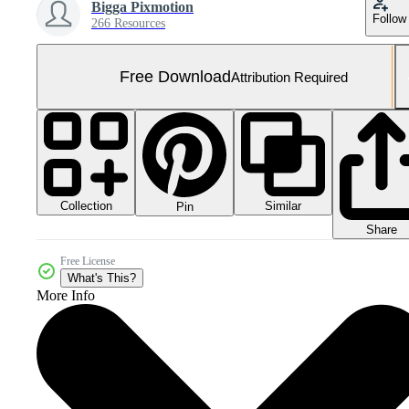
Bigga Pixmotion
Follow
266 Resources
Free Download
Attribution Required
Collection
Similar
Pin
Share
Free License
What's This?
More Info