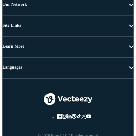
Our Network
Site Links
Learn More
Languages
© 2026 Eezy LLC All rights reserved