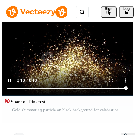
Sign 
Log
Up
In
Share on Pinterest
Gold shimmering particle on black background for celebration. Free Video