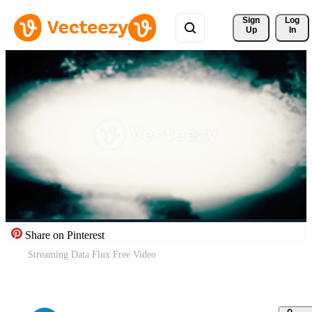
Sign 
Log
Up
In
Share on Pinterest
Streaming Data Flux Free Video