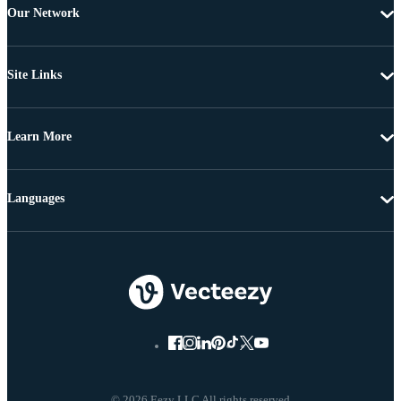
Our Network
Site Links
Learn More
Languages
© 2026 Eezy LLC All rights reserved