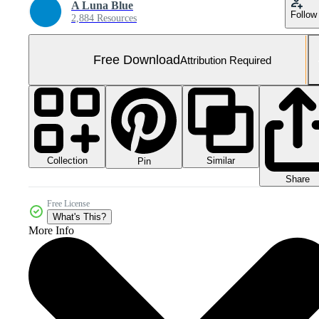
A Luna Blue
Follow
2,884 Resources
Free Download
Attribution Required
Collection
Similar
Pin
Share
Free License
What's This?
More Info