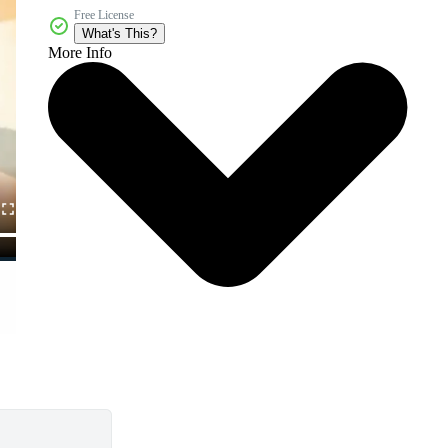
Free License
What's This?
More Info