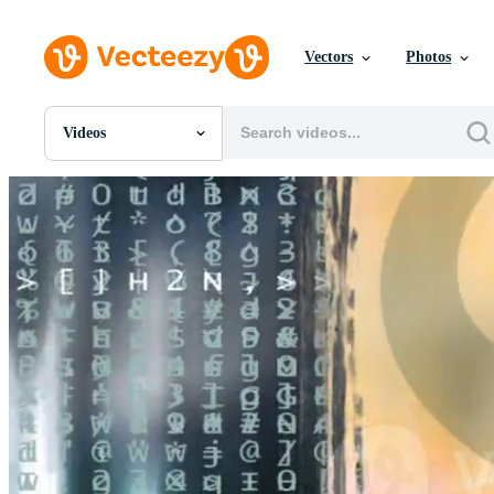
Vectors
Photos
Videos
All Images
Photos
PNGs
PSDs
SVGs
Templates
Vectors
Videos
Motion Graphics
Editorial Images
Editorial Events