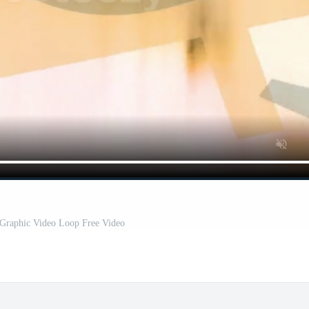
 Graphic Video Loop Free Video