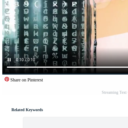
Share on Pinterest
Streaming Text
Related Keywords