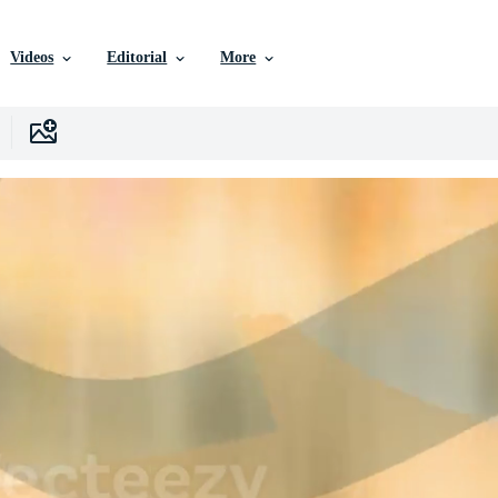
Videos
Editorial
More