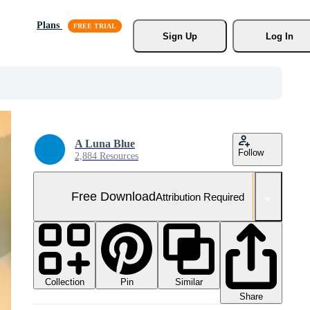
Plans
Sign Up
Log In
A Luna Blue
Follow
2,884 Resources
Free Download
Attribution Required
Collection
Similar
Pin
Share