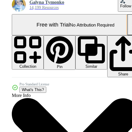
Galyna Tymonko
Follow
14,199 Resources
Free with Trial
No Attribution Required
Collection
Similar
Pin
Share
Pro Standard License
What's This?
More Info