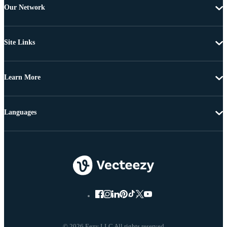
Our Network
Site Links
Learn More
Languages
© 2026 Eezy LLC All rights reserved