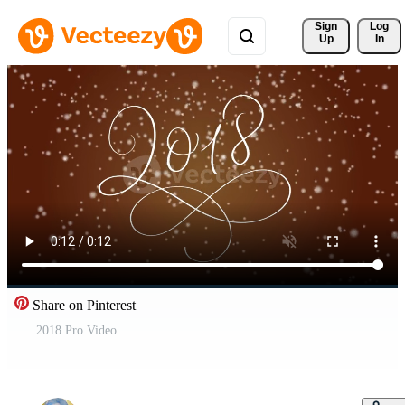
Sign 
Log
Up
In
Share on Pinterest
2018 Pro Video