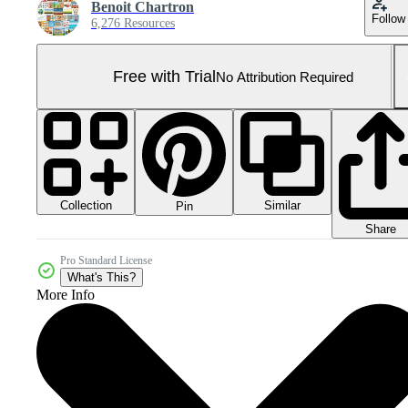
Benoit Chartron
Follow
6,276 Resources
Free with Trial
No Attribution Required
Collection
Similar
Pin
Share
Pro Standard License
What's This?
More Info