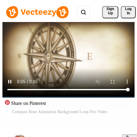
Sign 
Log
Up
In
Share on Pinterest
Compass Rose Animation Background Loop Pro Video