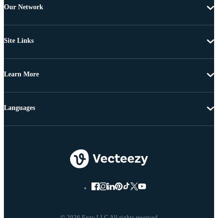
Our Network
Site Links
Learn More
Languages
© 2026 Eezy LLC All rights reserved