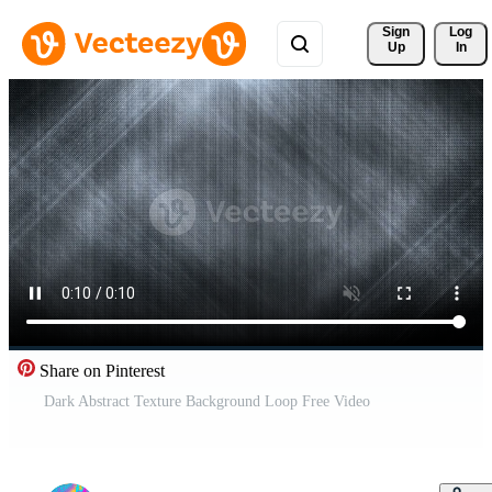
Sign 
Log
Up
In
Share on Pinterest
Dark Abstract Texture Background Loop Free Video