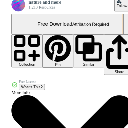
nature and more
Follow
1,213 Resources
Free Download
Attribution Required
Collection
Similar
Pin
Share
Free License
What's This?
More Info