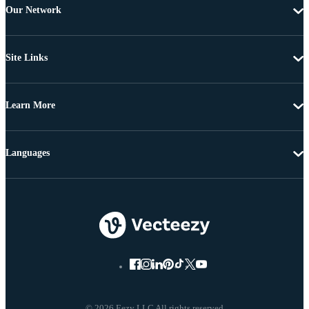
Our Network
Site Links
Learn More
Languages
© 2026 Eezy LLC All rights reserved