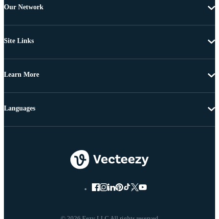
Our Network
Site Links
Learn More
Languages
© 2026 Eezy LLC All rights reserved