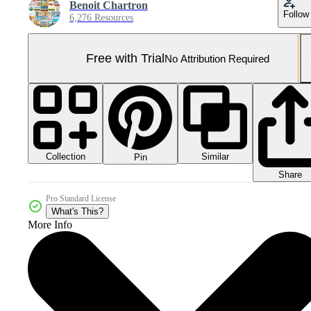
Benoit Chartron
Follow
6,276 Resources
Free with Trial
No Attribution Required
Collection
Similar
Pin
Share
Pro Standard License
What's This?
More Info