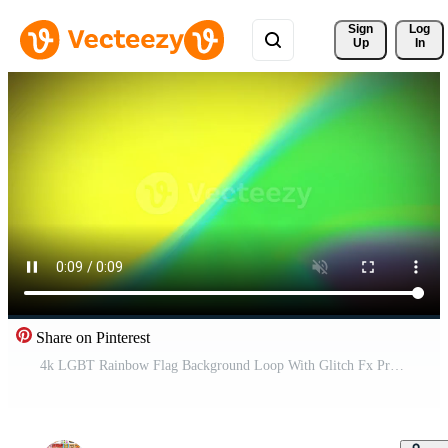
Sign 
Log
Up
In
Share on Pinterest
4k LGBT Rainbow Flag Background Loop With Glitch Fx Pro Video