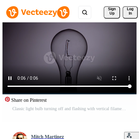
Sign 
Log
Up
In
Share on Pinterest
Classic light bulb turning off and flashing with vertical filament in 4K Free Video
Mitch Martinez