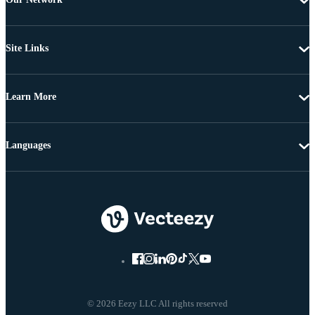
Site Links
Learn More
Languages
© 2026 Eezy LLC All rights reserved