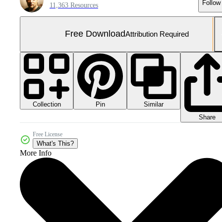
Follow
11,363 Resources
Free Download
Attribution Required
Collection
Similar
Pin
Share
Free License
What's This?
More Info