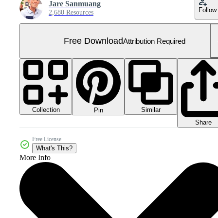
Jare Sanmuang
Follow
2,680 Resources
Free Download
Attribution Required
Collection
Similar
Pin
Share
Free License
What's This?
More Info