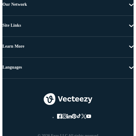
Our Network
Site Links
Learn More
Languages
© 2026 Eezy LLC All rights reserved