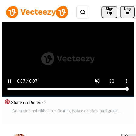
Sign 
Log
Up
In
Share on Pinterest
Animation red ribbon bar floating isolate on black background. Free Video