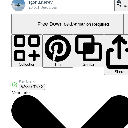
Igor Zhorov
Follow
28,611 Resources
Free Download
Attribution Required
Collection
Similar
Pin
Share
Free License
What's This?
More Info