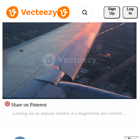
Sign 
Log
Up
In
Share on Pinterest
Looking out an airplane window at a magnificent and colorful sunset after taking off or landing. Wing view from window seat Free Video