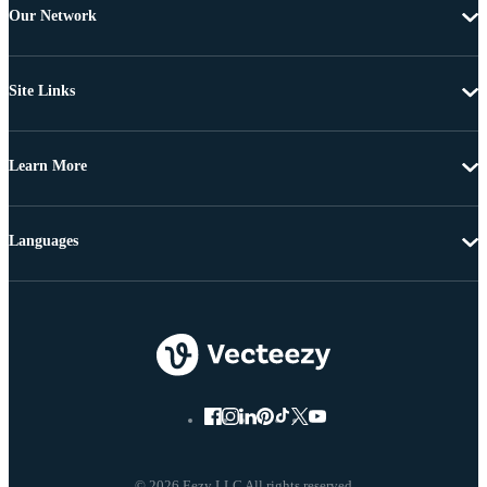
Our Network
Site Links
Learn More
Languages
© 2026 Eezy LLC All rights reserved