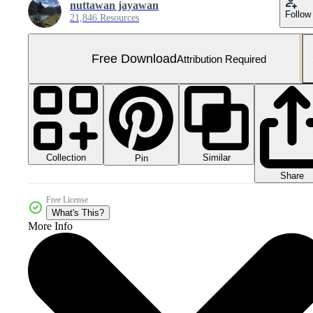
nuttawan jayawan
Follow
21,846 Resources
Free Download
Attribution Required
Collection
Similar
Pin
Share
Free License
What's This?
More Info