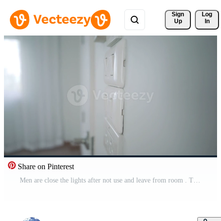
Sign 
Log
Up
In
Share on Pinterest
Men are close the lights after not use and leave from room . Turning off energy if not in use for saves energy and reduces global warming. Concept energy for life and future. Free Video