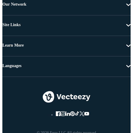
Our Network
Site Links
Learn More
Languages
© 2026 Eezy LLC All rights reserved