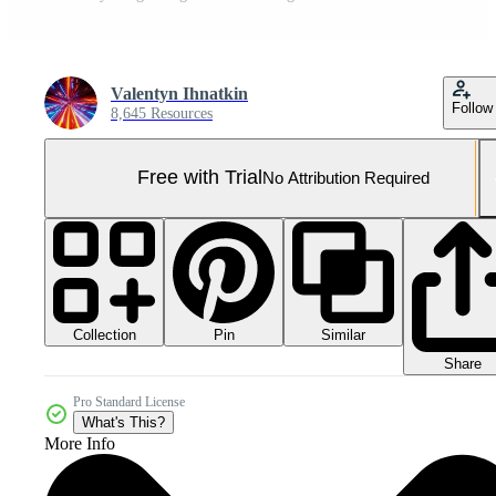
Valentyn Ihnatkin
Follow
8,645 Resources
Free with Trial
No Attribution Required
Collection
Similar
Pin
Share
Pro Standard License
What's This?
More Info