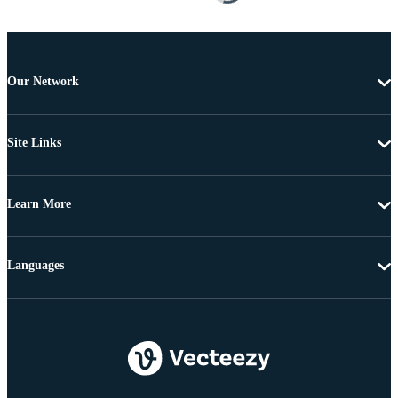
Our Network
Site Links
Learn More
Languages