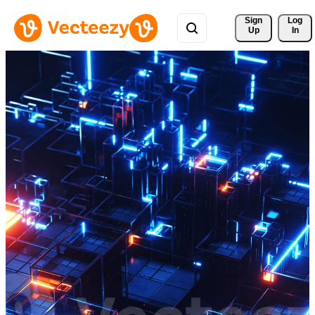
Sign 
Log
Up
In