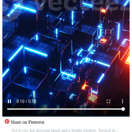
Share on Pinterest
Sci-fi city has glowing neons and a bright window. Vertical looped video Pro Video