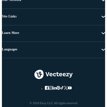
Site Links
Learn More
Languages
© 2026 Eezy LLC All rights reserved