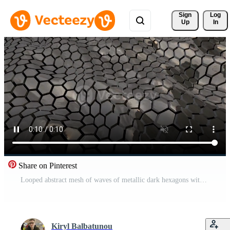
Sign 
Log
Up
In
Share on Pinterest
Looped abstract mesh of waves of metallic dark hexagons with reflections. Abstract background. Screensaver, video in high quality 4k Free Video
Kiryl Balbatunou