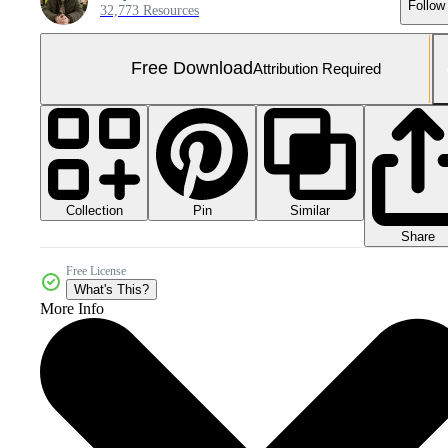
Follow
32,773 Resources
Free Download
Attribution Required
Collection
Similar
Pin
Share
Free License
What's This?
More Info