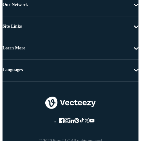
Our Network
Site Links
Learn More
Languages
© 2026 Eezy LLC All rights reserved