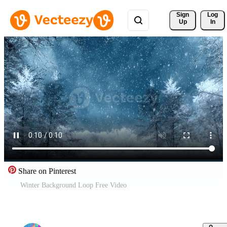
Sign 
Log
Up
In
Share on Pinterest
Winter Background Loop Free Video