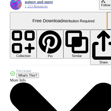
nature and more
Follow
1,213 Resources
Free Download
Attribution Required
Collection
Similar
Pin
Share
Free License
What's This?
More Info