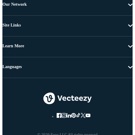
Our Network
Site Links
Learn More
Languages
© 2026 Eezy LLC All rights reserved