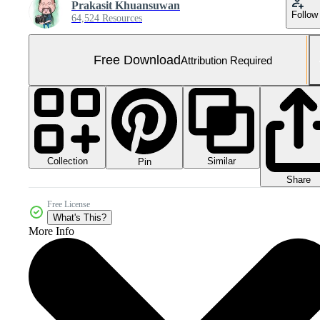
Prakasit Khuansuwan
Follow
64,524 Resources
Free Download
Attribution Required
Collection
Similar
Pin
Share
Free License
What's This?
More Info