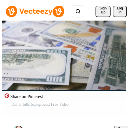
Sign 
Log
Up
In
Share on Pinterest
Dollar bills background Free Video