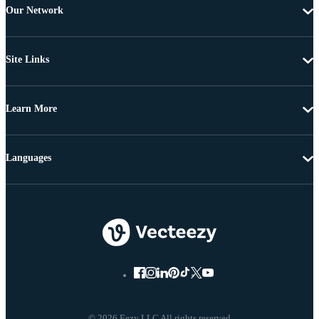
Our Network
Site Links
Learn More
Languages
© 2026 Eezy LLC All rights reserved