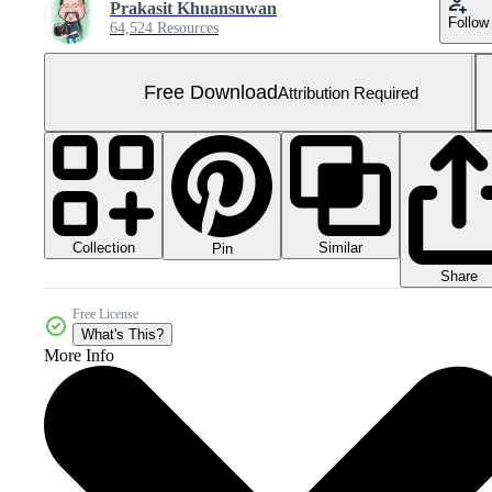
Prakasit Khuansuwan
Follow
64,524 Resources
Free Download
Attribution Required
Collection
Similar
Pin
Share
Free License
What's This?
More Info