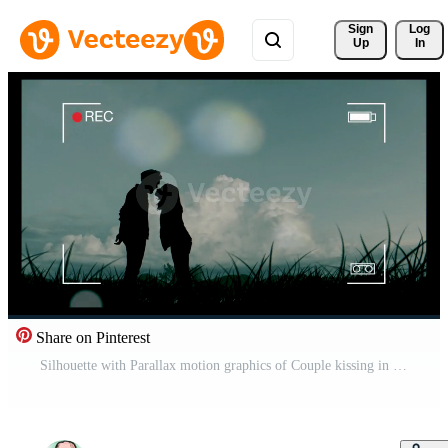
Sign 
Log
Up
In
Share on Pinterest
Silhouette with Parallax motion graphics of Couple kissing in the meadow Free Video