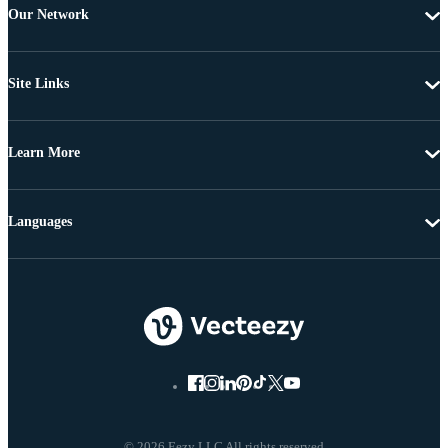
Our Network
Site Links
Learn More
Languages
© 2026 Eezy LLC All rights reserved