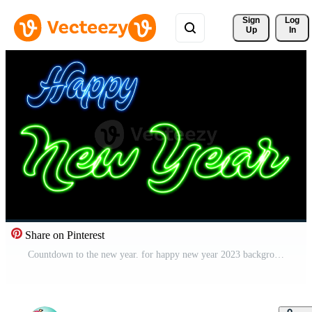
Sign 
Log
Up
In
Share on Pinterest
Countdown to the new year. for happy new year 2023 background Pro Video