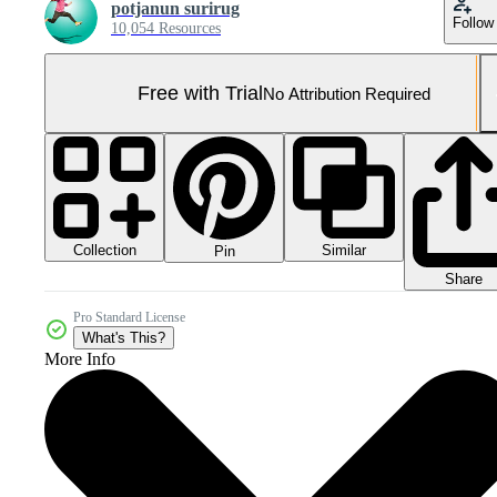
potjanun surirug
Follow
10,054 Resources
Free with Trial
No Attribution Required
Collection
Similar
Pin
Share
Pro Standard License
What's This?
More Info