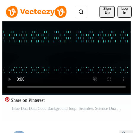
Sign 
Log
Up
In
Share on Pinterest
Blue Dna Data Code Background loop. Seamless Science Dna Data Code Output Sequence. Human Individuality Code Backdrops. Pro Video