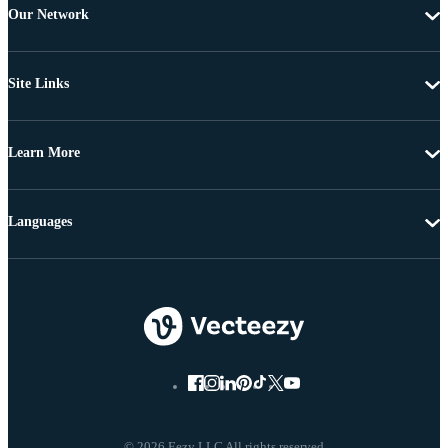
Our Network
Site Links
Learn More
Languages
© 2026 Eezy LLC All rights reserved