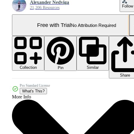
Alexander Nedviga
Follow
21,206 Resources
Free with Trial
No Attribution Required
Collection
Similar
Pin
Share
Pro Standard License
What's This?
More Info