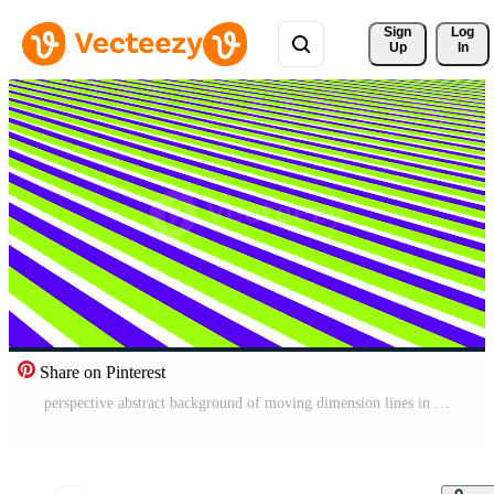
Sign 
Log
Up
In
Share on Pinterest
perspective abstract background of moving dimension lines in retro and modern style Free Video