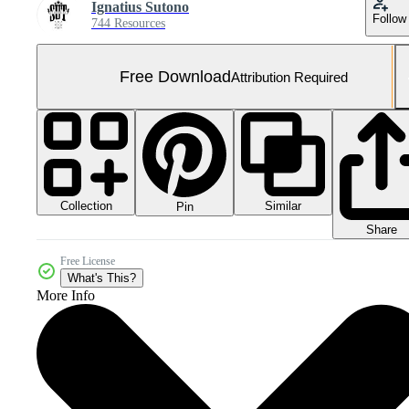
Ignatius Sutono
Follow
744 Resources
Free Download
Attribution Required
Collection
Similar
Pin
Share
Free License
What's This?
More Info