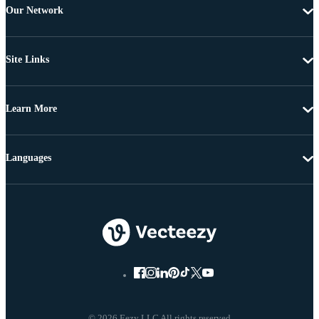
Our Network
Site Links
Learn More
Languages
© 2026 Eezy LLC All rights reserved