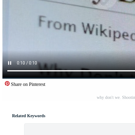
Share on Pinterest
why don't we. Shootin
Related Keywords