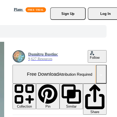
Plans
Sign Up
Log In
Dumitru Bustiuc
Follow
9,627 Resources
Free Download
Attribution Required
Collection
Similar
Pin
Share