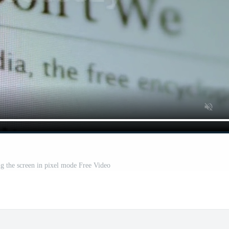
g the screen in pixel mode Free Video