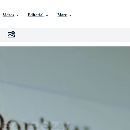
Videos
Editorial
More