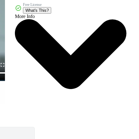
Free License
What's This?
More Info