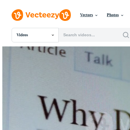
Vectors
Photos
Videos
All Images
Photos
PNGs
PSDs
SVGs
Templates
Vectors
Videos
Motion Graphics
Editorial Images
Editorial Events