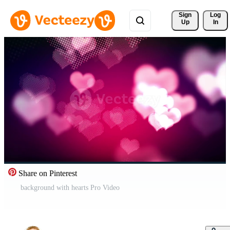
Sign 
Log
Up
In
Share on Pinterest
background with hearts Pro Video