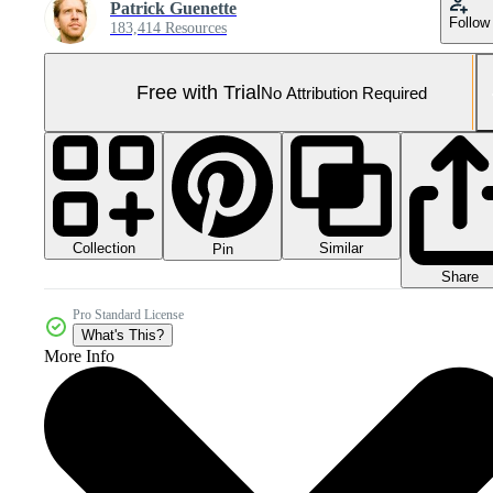
Patrick Guenette
Follow
183,414 Resources
Free with Trial
No Attribution Required
Collection
Similar
Pin
Share
Pro Standard License
What's This?
More Info