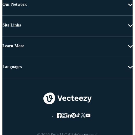
Our Network
Site Links
Learn More
Languages
© 2026 Eezy LLC All rights reserved