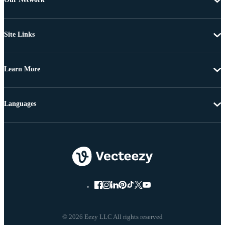
Site Links
Learn More
Languages
© 2026 Eezy LLC All rights reserved