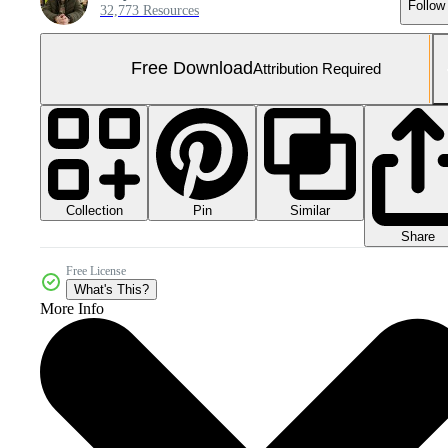
Follow
32,773 Resources
Free Download
Attribution Required
Collection
Similar
Pin
Share
Free License
What's This?
More Info