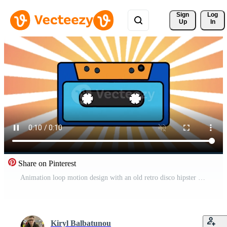
Sign 
Log
Up
In
Share on Pinterest
Animation loop motion design with an old retro disco hipster music audio cassette from the 90s, 80s against the backdrop of a sunburst effect in high resolution 4k Free Video
Kiryl Balbatunou