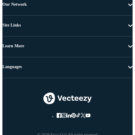
Our Network
Site Links
Learn More
Languages
© 2026 Eezy LLC All rights reserved