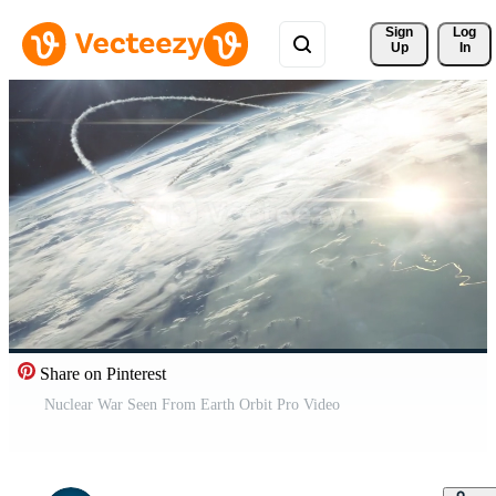
Sign 
Log
Up
In
Share on Pinterest
Nuclear War Seen From Earth Orbit Pro Video