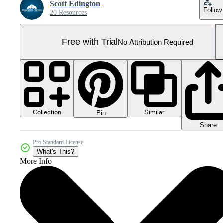
Scott Edington
Follow
20 Resources
Free with Trial
No Attribution Required
Collection
Similar
Pin
Share
Pro Standard License
What's This?
More Info