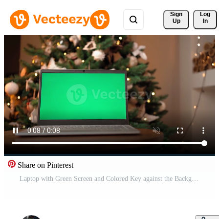
Sign 
Log
Up
In
Share on Pinterest
Laptop with Green Screen and Colored Key against the Background of a Christmas Tree. New Year. Camera Moves Smoothly to the Side. Free Video