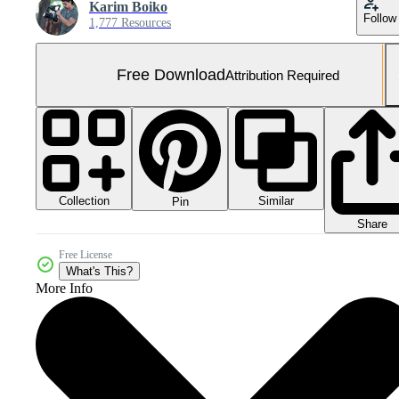
Karim Boiko
Follow
1,777 Resources
Free Download
Attribution Required
Collection
Similar
Pin
Share
Free License
What's This?
More Info