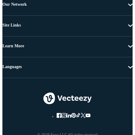
Our Network
Site Links
Learn More
Languages
© 2026 Eezy LLC All rights reserved