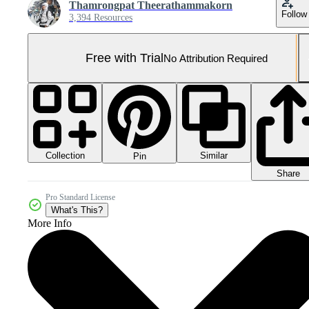
Thamrongpat Theerathammakorn
Follow
3,394 Resources
Free with Trial
No Attribution Required
Collection
Similar
Pin
Share
Pro Standard License
What's This?
More Info