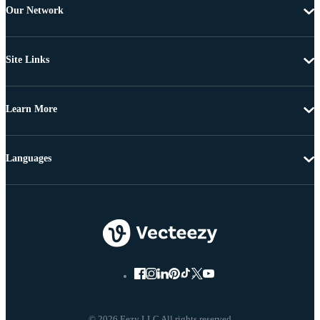
Our Network
Site Links
Learn More
Languages
© 2026 Eezy LLC All rights reserved