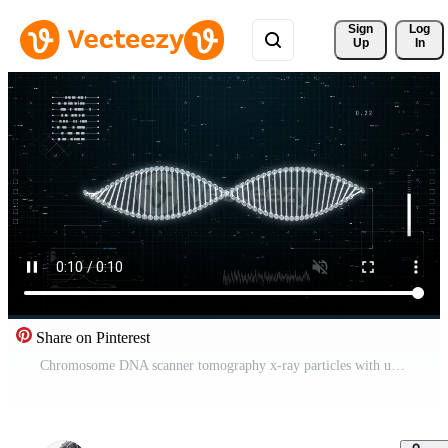
Sign 
Log
Up
In
Share on Pinterest
Chromosome DNA scanner tomography x-ray particles with user interface background. Science and medical technology concept. Pro Video