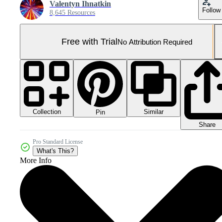
Valentyn Ihnatkin
Follow
8,645 Resources
Free with Trial
No Attribution Required
Collection
Similar
Pin
Share
Pro Standard License
What's This?
More Info