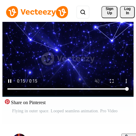
Sign 
Log
Up
In
Share on Pinterest
Flying in outer space. Looped seamless animation. Pro Video