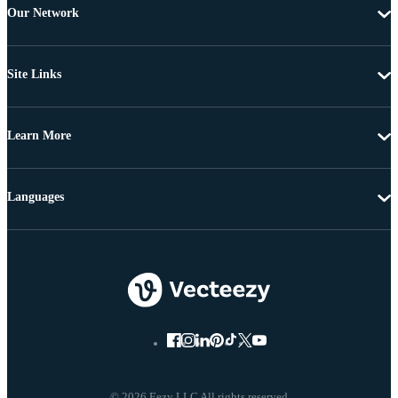
Our Network
Site Links
Learn More
Languages
© 2026 Eezy LLC All rights reserved