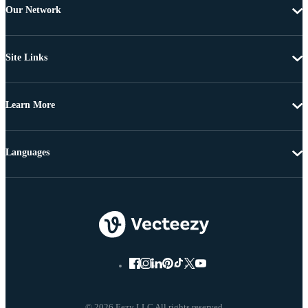
Our Network
Site Links
Learn More
Languages
© 2026 Eezy LLC All rights reserved