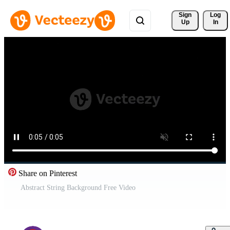
Sign 
Log
Up
In
Share on Pinterest
Abstract String Background Free Video