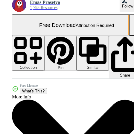
Emas Prasetyo
Follow
1,793 Resources
Free Download
Attribution Required
Collection
Similar
Pin
Share
Free License
What's This?
More Info