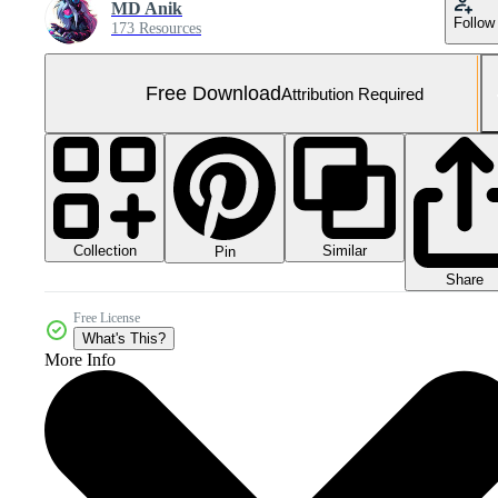
MD Anik
Follow
173 Resources
Free Download
Attribution Required
Collection
Similar
Pin
Share
Free License
What's This?
More Info