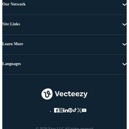
Our Network
Site Links
Learn More
Languages
© 2026 Eezy LLC All rights reserved