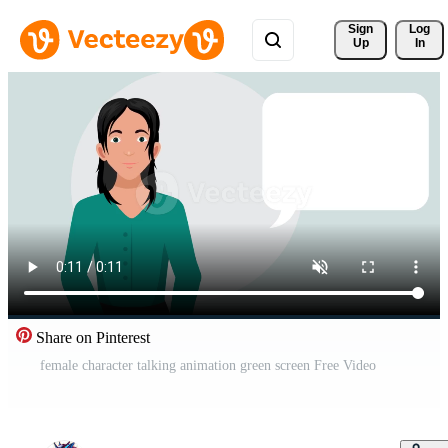
Sign 
Log
Up
In
Share on Pinterest
female character talking animation green screen Free Video