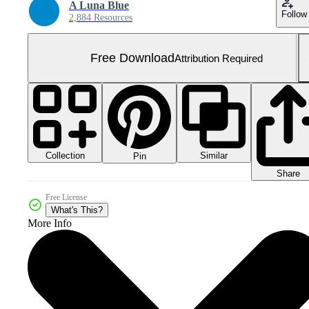
A Luna Blue
Follow
2,884 Resources
Free Download
Attribution Required
Collection
Similar
Pin
Share
Free License
What's This?
More Info