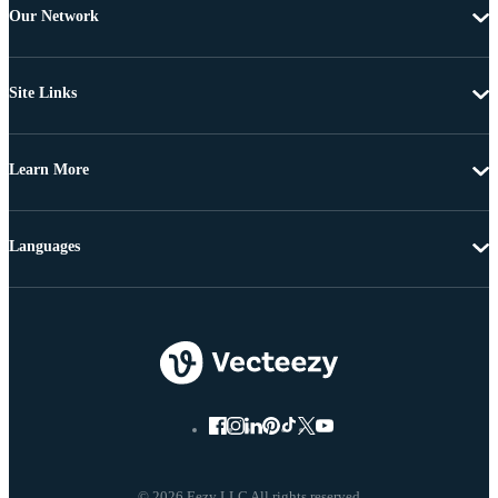
Our Network
Site Links
Learn More
Languages
© 2026 Eezy LLC All rights reserved