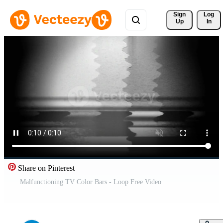
Sign 
Log
Up
In
Share on Pinterest
Malfunctioning TV Color Bars - Loop Free Video