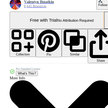
Valentyn Ihnatkin
Follow
8,645 Resources
Free with Trial
No Attribution Required
Collection
Similar
Pin
Share
Pro Standard License
What's This?
More Info