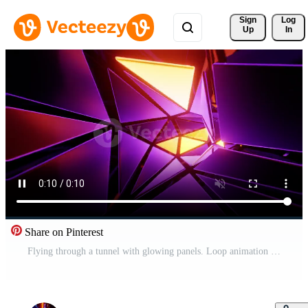
Sign 
Log
Up
In
Share on Pinterest
Flying through a tunnel with glowing panels. Loop animation 003 Pro Video