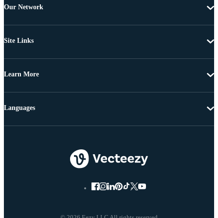
Our Network
Site Links
Learn More
Languages
© 2026 Eezy LLC All rights reserved