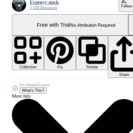
Evgenyy stock
Follow
3,638 Resources
Free with Trial
No Attribution Required
Collection
Similar
Pin
Share
Pro Standard License
What's This?
More Info