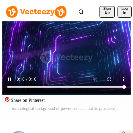
Sign 
Log
Up
In
Share on Pinterest
technological background of power and data traffic processes Pro Video