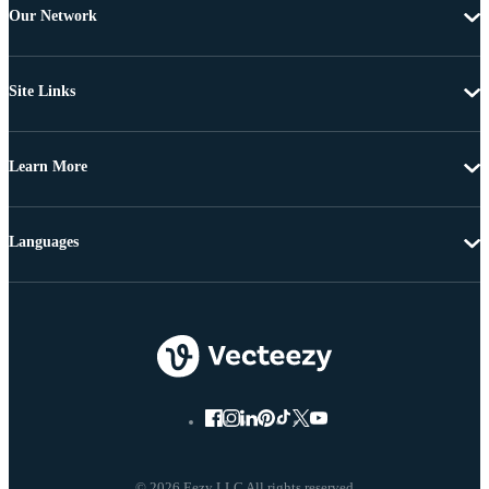
Our Network
Site Links
Learn More
Languages
© 2026 Eezy LLC All rights reserved