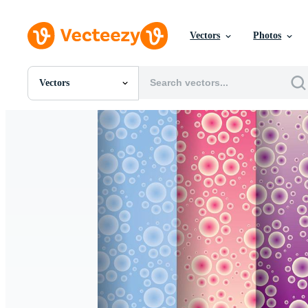
Vectors
Photos
Vectors
All Images
Photos
PNGs
PSDs
SVGs
Templates
Vectors
Videos
Motion Graphics
Editorial Images
Editorial Events