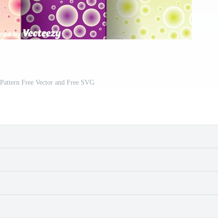
Pattern Free Vector and Free SVG