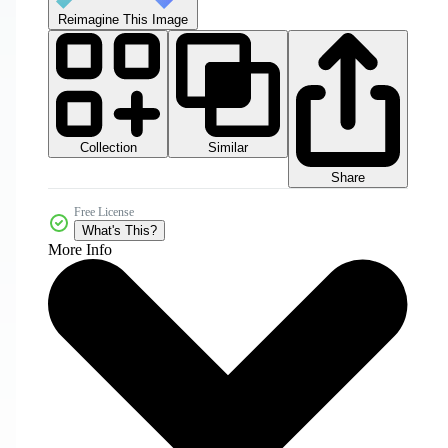
Reimagine This Image
Collection
Similar
Share
Free License
What's This?
More Info