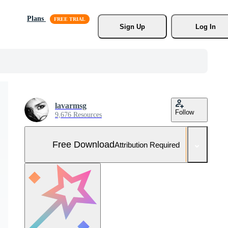
Plans
Sign Up
Log In
lavarmsg
Follow
9,676 Resources
Free Download
Attribution Required