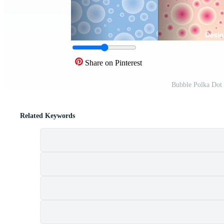
Share on Pinterest
Bubble Polka Dot 
Related Keywords