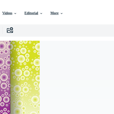
Videos
Editorial
More