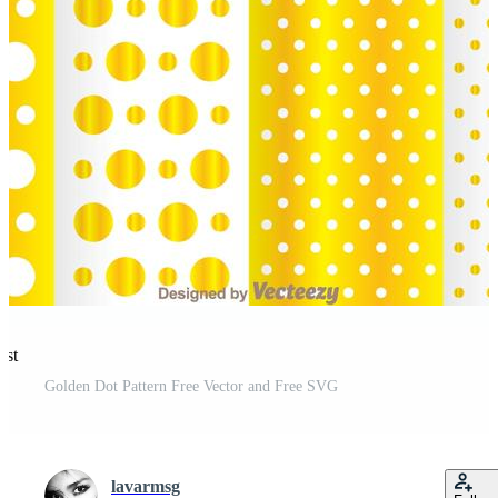
est
Golden Dot Pattern Free Vector and Free SVG
lavarmsg