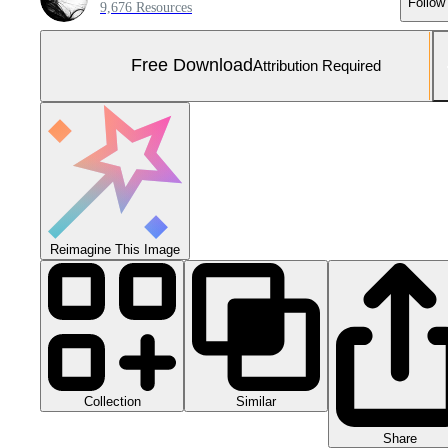
Follow
9,676 Resources
Free Download
Attribution Required
Reimagine This Image
Collection
Similar
Share