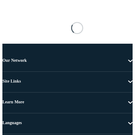
Our Network
Site Links
Learn More
Languages