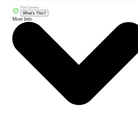
Free License
What's This?
More Info