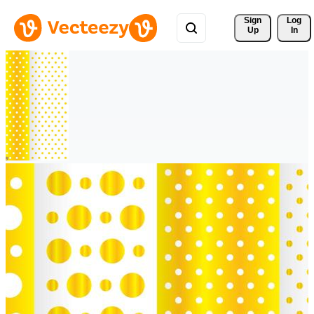
Sign 
Log
Up
In