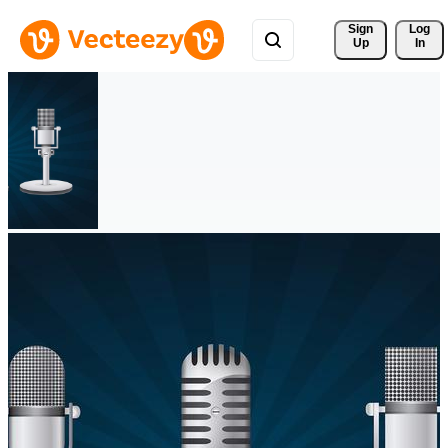
Sign 
Log
Up
In