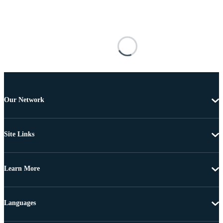
Our Network
Site Links
Learn More
Languages