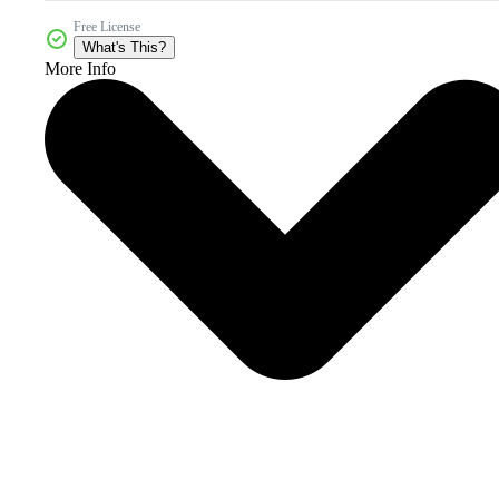
Free License
What's This?
More Info