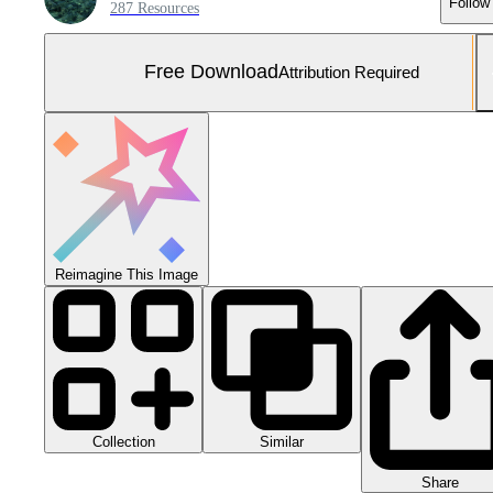
Follow
287 Resources
Free Download
Attribution Required
Reimagine This Image
Collection
Similar
Share