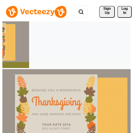
Sign 
Log
Up
In