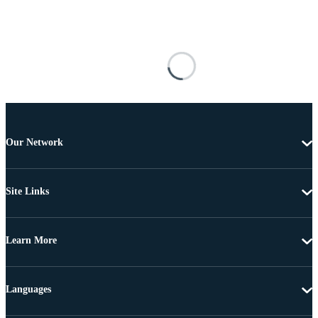
Our Network
Site Links
Learn More
Languages