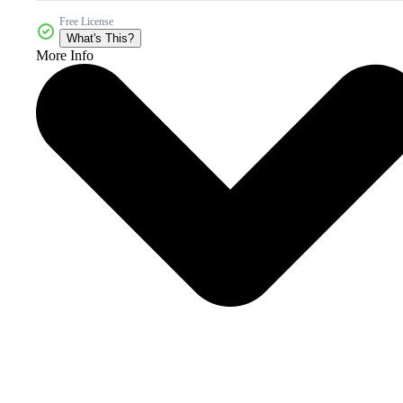
Free License
What's This?
More Info