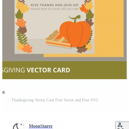
est
Thanksgiving Vector Card Free Vector and Free SVG
MoonStarer