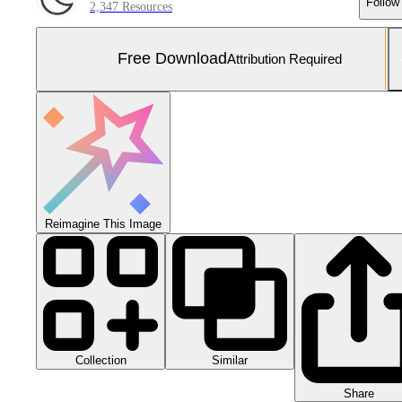
Follow
2,347 Resources
Free Download
Attribution Required
Reimagine This Image
Collection
Similar
Share