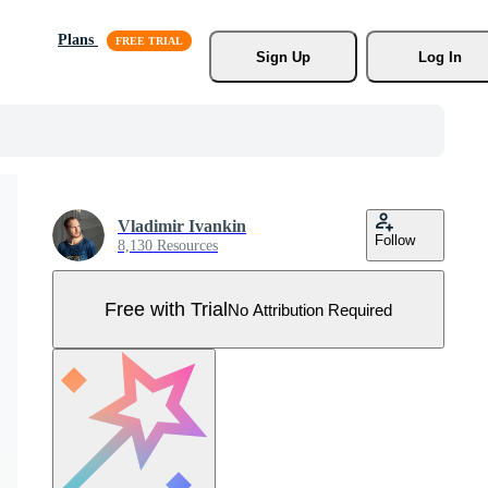
Plans
Sign Up
Log In
Vladimir Ivankin
Follow
8,130 Resources
Free with Trial
No Attribution Required