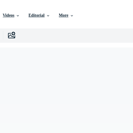
Videos
Editorial
More