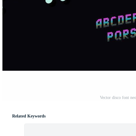
Vector disco font neo
Related Keywords