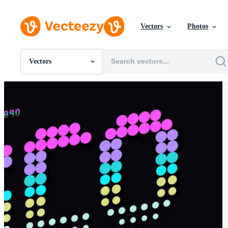
Vectors
Photos
Vectors
All Images
Photos
PNGs
PSDs
SVGs
Templates
Vectors
Videos
Motion Graphics
Editorial Images
Editorial Events