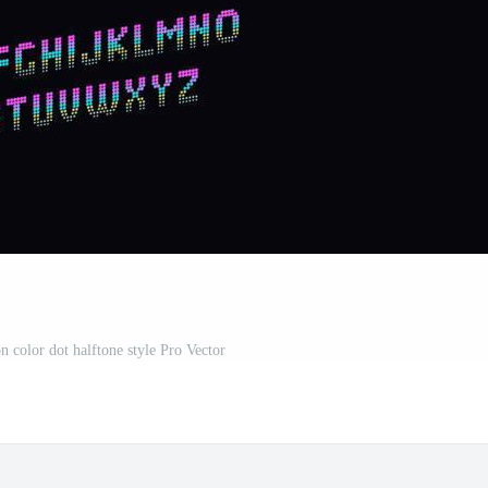
n color dot halftone style Pro Vector