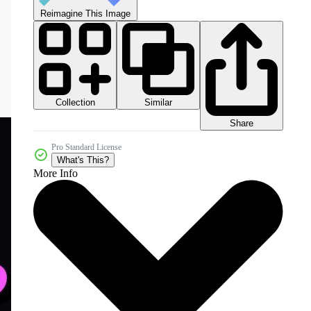
Reimagine This Image
Collection
Similar
Share
Pro Standard License
What's This?
More Info