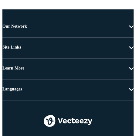
Our Network
Site Links
Learn More
Languages