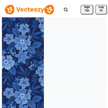
Sign 
Log
Up
In