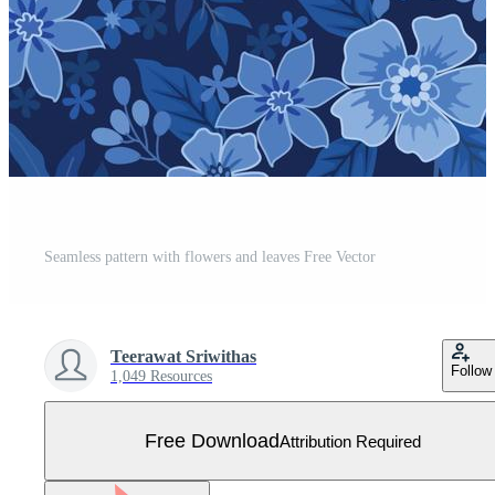
Seamless pattern with flowers and leaves Free Vector
Teerawat Sriwithas
Follow
1,049 Resources
Free Download
Attribution Required