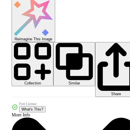
Reimagine This Image
Collection
Similar
Share
Free License
What's This?
More Info