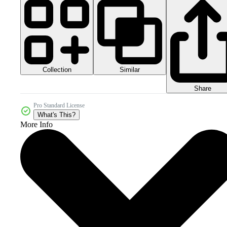
Collection
Similar
Share
Pro Standard License
What's This?
More Info