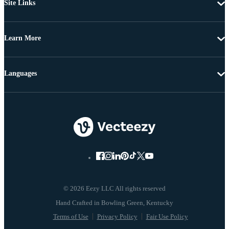
Site Links
Learn More
Languages
© 2026 Eezy LLC All rights reserved
Terms of Use
Privacy Policy
Fair Use Policy