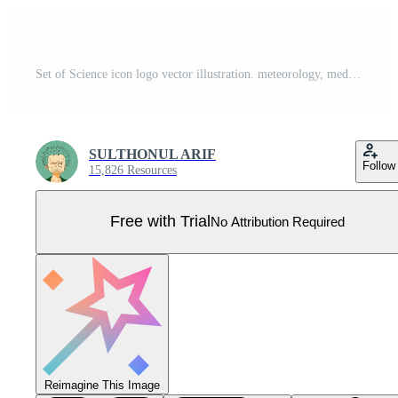
Set of Science icon logo vector illustration. meteorology, medicine, geometry, gemology, botany, zoology, philosophy and more pack symbol template for graphic and web design collection Pro Vector
SULTHONUL ARIF
Follow
15,826 Resources
Free with Trial
No Attribution Required
Reimagine This Image