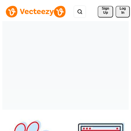
Sign 
Log
Up
In