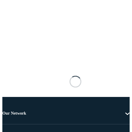
Our Network