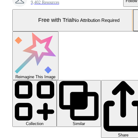
Follow
9,402 Resources
Free with Trial
No Attribution Required
Reimagine This Image
Collection
Similar
Share