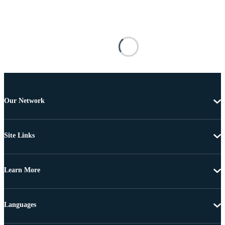
Our Network
Site Links
Learn More
Languages