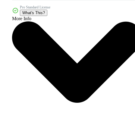
Pro Standard License
What's This?
More Info