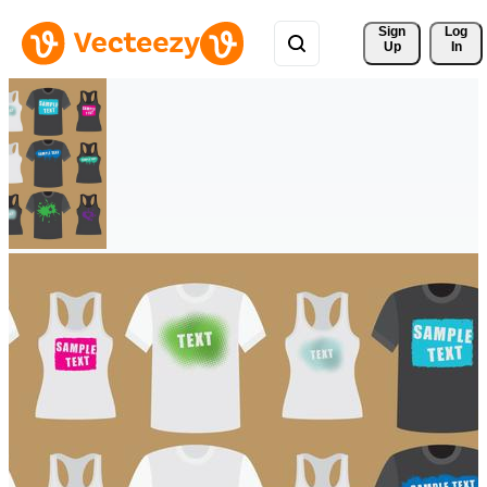
Sign 
Log
Up
In