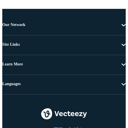
Our Network
Site Links
Learn More
Languages