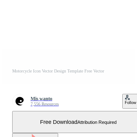
Motorcycle Icon Vector Design Template Free Vector
Mis wanto
Follow
7,556 Resources
Free Download
Attribution Required