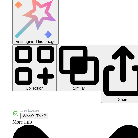
Reimagine This Image
Collection
Similar
Share
Free License
What's This?
More Info