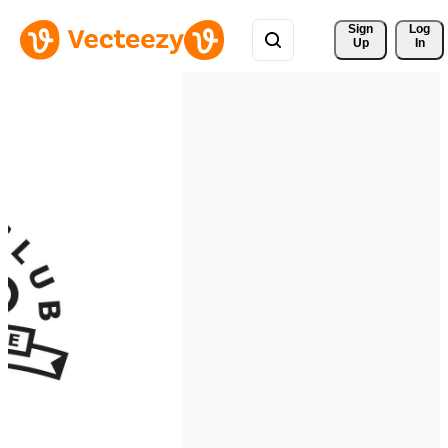
Sign 
Log
Up
In