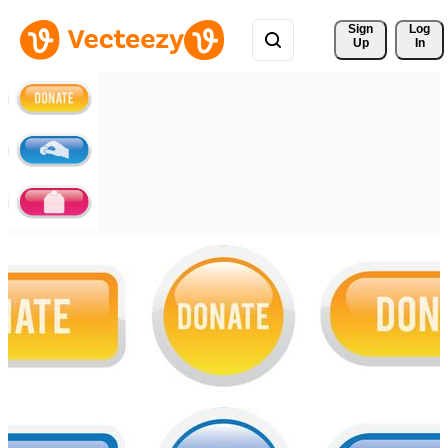
Sign 
Log
Up
In