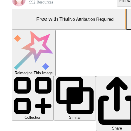
Follow
992 Resources
Free with Trial
No Attribution Required
Reimagine This Image
Collection
Similar
Share