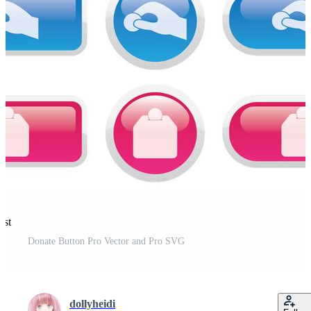
est
Donate Button Pro Vector and Pro SVG
dollyheidi