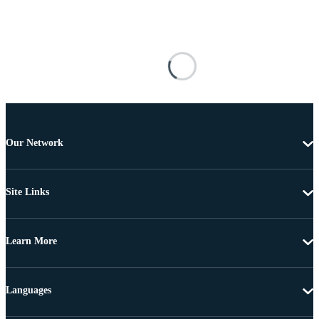
Our Network
Site Links
Learn More
Languages