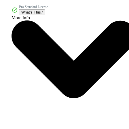
Pro Standard License
What's This?
More Info