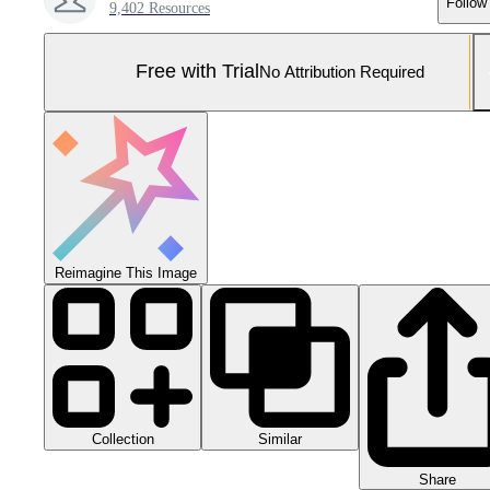
Follow
9,402 Resources
Free with Trial
No Attribution Required
Reimagine This Image
Collection
Similar
Share