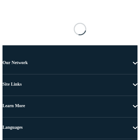
Our Network
Site Links
Learn More
Languages