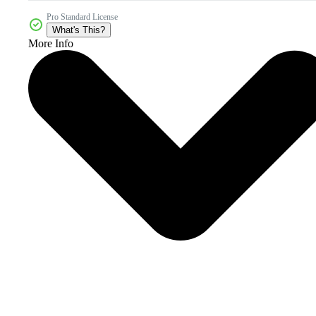
Pro Standard License
What's This?
More Info