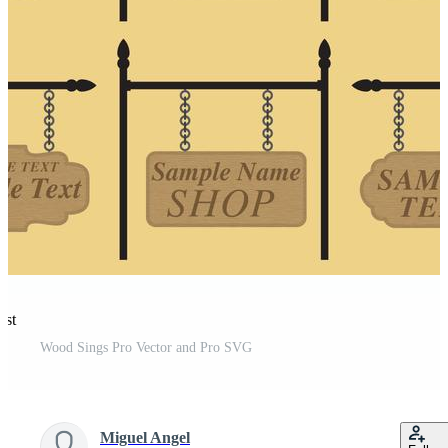
est
Wood Sings Pro Vector and Pro SVG
Miguel Angel