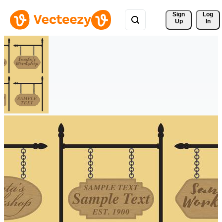
Sign 
Log
Up
In