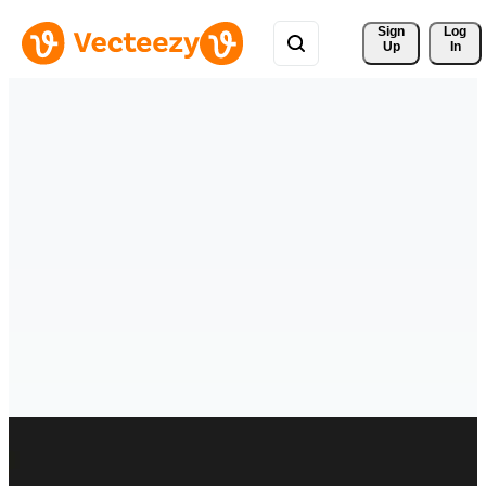
Sign 
Log
Up
In