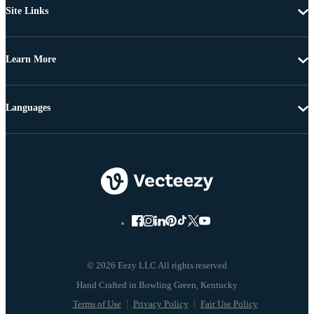
Site Links
Learn More
Languages
© 2026 Eezy LLC All rights reserved
Terms of Use
Privacy Policy
Fair Use Policy