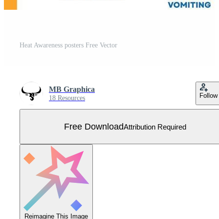
Heat Awareness posters Free Vector
MB Graphica
Follow
18 Resources
Free Download
Attribution Required
Reimagine This Image