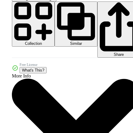
Collection
Similar
Share
Free License
What's This?
More Info