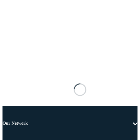
Our Network