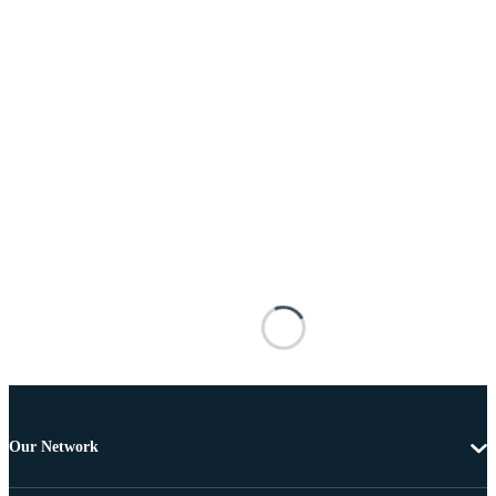
Our Network