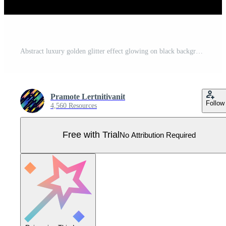
Abstract luxury golden glitter effect glowing on black background with lighting effect sparkle. Template premium award ceremony design. Pro Vector
Pramote Lertnitivanit
Follow
4,560 Resources
Free with Trial
No Attribution Required