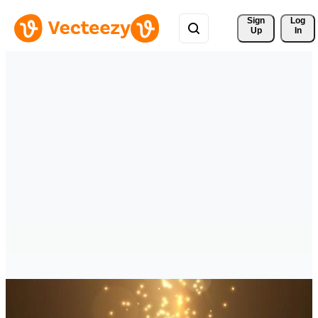
Sign 
Log
Up
In