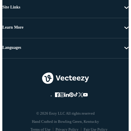
Site Links
Learn More
Languages
© 2026 Eezy LLC All rights reserved
Terms of Use
Privacy Policy
Fair Use Policy