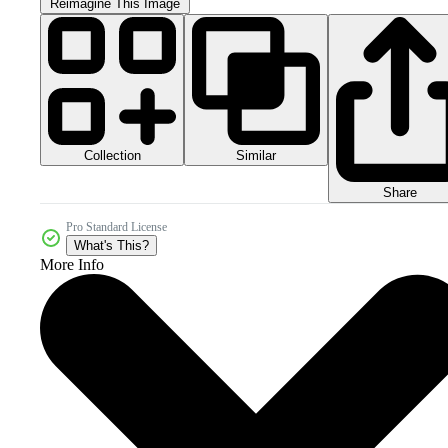
Reimagine This Image
Collection
Similar
Share
Pro Standard License
What's This?
More Info