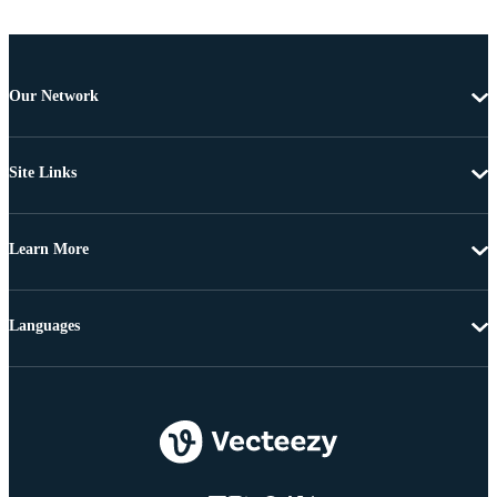
Our Network
Site Links
Learn More
Languages