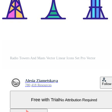
Radio Towers And Masts Vector Linear Icons Set Pro Vector
Alesia Ziametskaya
Follow
780,418 Resources
Free with Trial
No Attribution Required