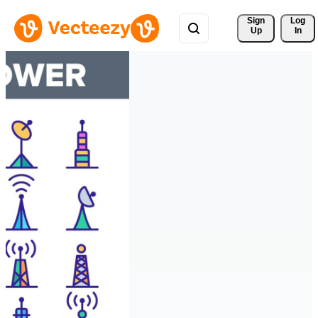
Sign 
Log
Up
In