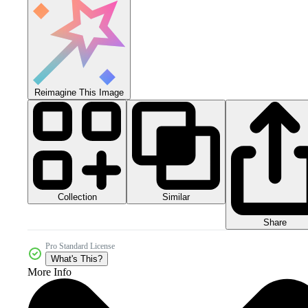
Reimagine This Image
Collection
Similar
Share
Pro Standard License
What's This?
More Info