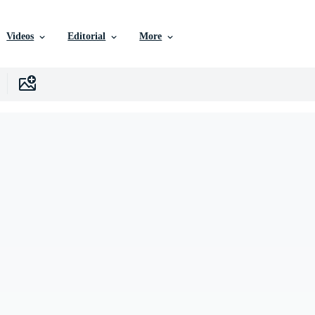
Videos
Editorial
More