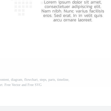
ontent, diagram, flowchart, steps, parts, timeline,
rt. Free Vector and Free SVG