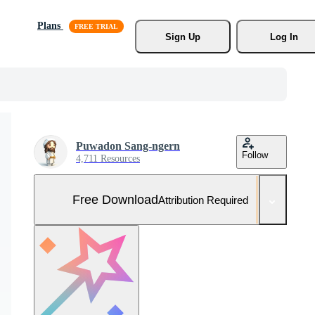
Plans
Sign Up
Log In
Puwadon Sang-ngern
Follow
4,711 Resources
Free Download
Attribution Required