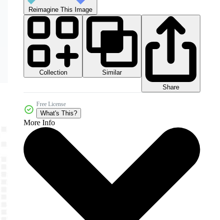
Reimagine This Image
Collection
Similar
Share
Free License
What's This?
More Info