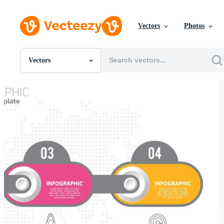
Vectors
Photos
Vectors
All Images
Photos
PNGs
PSDs
SVGs
Templates
Vectors
Videos
Motion Graphics
Editorial Images
Editorial Events