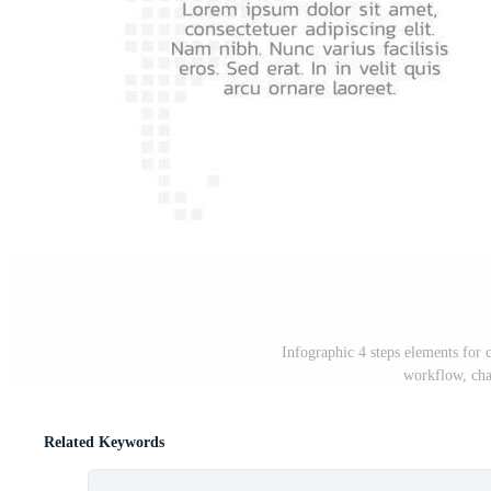
Infographic 4 steps elements for c
workflow, cha
Related Keywords