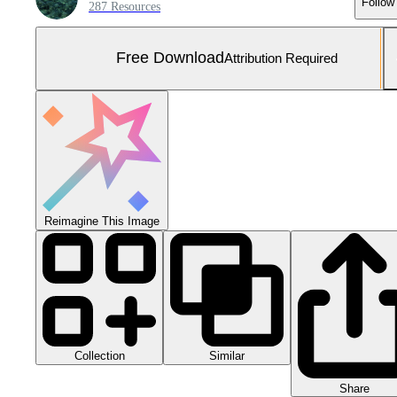
Follow
287 Resources
Free Download
Attribution Required
Reimagine This Image
Collection
Similar
Share