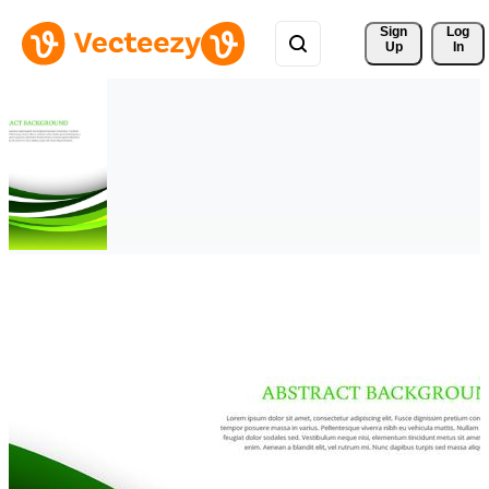
Sign 
Log
Up
In