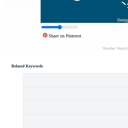
Share on Pinterest
Weather Sketch
Related Keywords