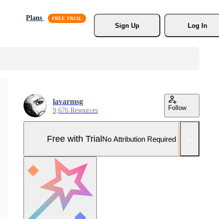
Plans
Sign Up
Log In
lavarmsg
Follow
9,676 Resources
Free with Trial
No Attribution Required