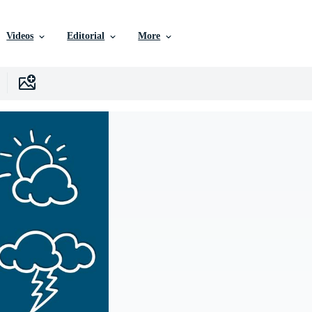
Videos
Editorial
More