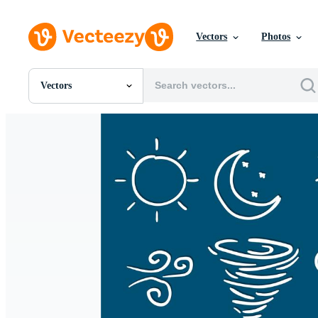
Vectors
Photos
Vectors
All Images
Photos
PNGs
PSDs
SVGs
Templates
Vectors
Videos
Motion Graphics
Editorial Images
Editorial Events