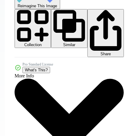
Reimagine This Image
Collection
Similar
Share
Pro Standard License
What's This?
More Info