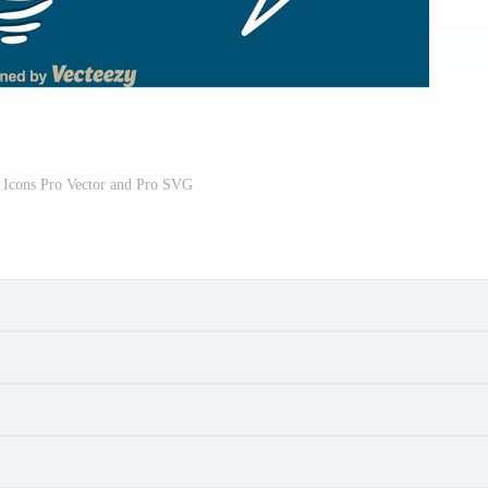
 Icons Pro Vector and Pro SVG