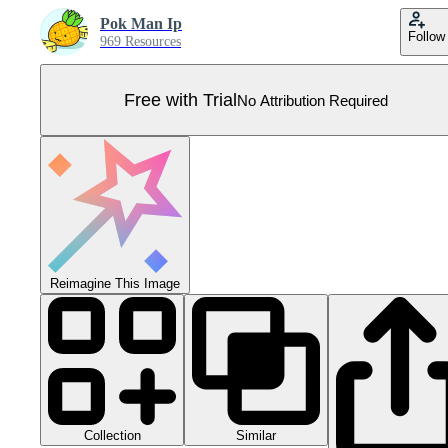
Pok Man Ip
Follow
969 Resources
Free with Trial
No Attribution Required
Reimagine This Image
Collection
Similar