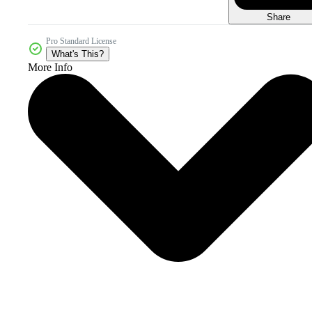
Share
Pro Standard License
What's This?
More Info