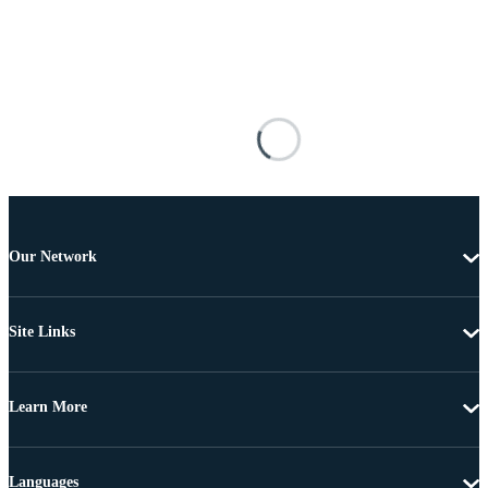
Our Network
Site Links
Learn More
Languages