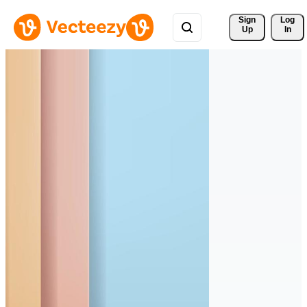
Sign 
Log
Up
In