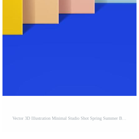
Vector 3D Illustration Minimal Studio Shot Spring Summer Background for Product Display. Pro Vector